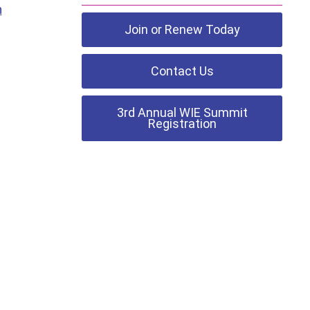
h
Join or Renew Today
Contact Us
3rd Annual WIE Summit
Registration