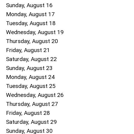
Sunday
,
August
16
Monday,
August
17
Tuesday,
August
18
Wednesday,
August
19
Thursday,
August
20
Friday,
August
21
Saturday
,
August
22
Sunday
,
August
23
Monday,
August
24
Tuesday,
August
25
Wednesday,
August
26
Thursday,
August
27
Friday,
August
28
Saturday
,
August
29
Sunday
,
August
30