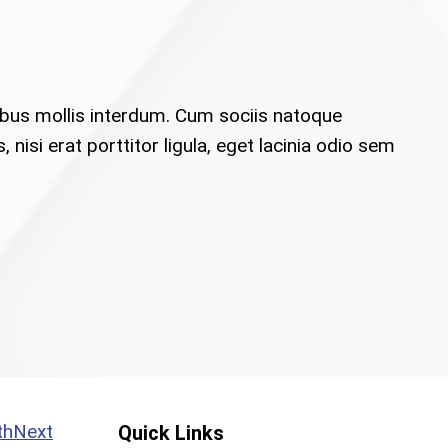
ibus mollis interdum. Cum sociis natoque
isi erat porttitor ligula, eget lacinia odio sem
Next
Quick Links