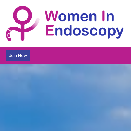
Join Now