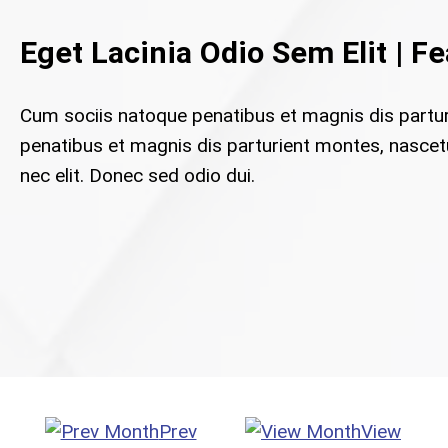
Eget Lacinia Odio Sem Elit | F
Cum sociis natoque penatibus et magnis dis partu
penatibus et magnis dis parturient montes, nascetur
nec elit. Donec sed odio dui.
Prev
View