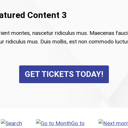
eatured Content 3
rient montes, nascetur ridiculus mus. Maecenas fauc
 ridiculus mus. Duis mollis, est non commodo luctus, n
GET TICKETS TODAY!
Go to