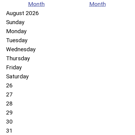
Month
Month
August 2026
Sunday
Monday
Tuesday
Wednesday
Thursday
Friday
Saturday
26
27
28
29
30
31