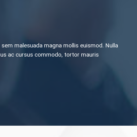
orta sem malesuada magna mollis euismod. Nulla
 tellus ac cursus commodo, tortor mauris