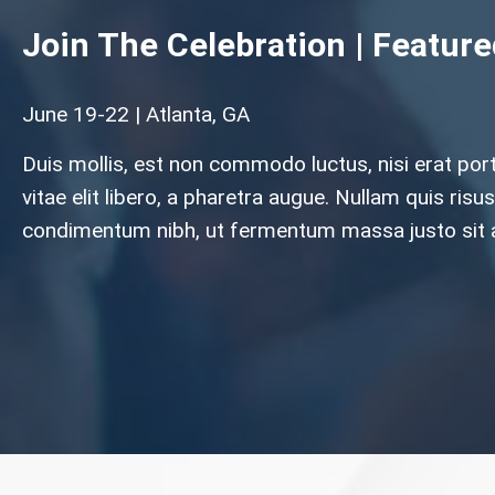
Join The Celebration | Featur
June 19-22 | Atlanta, GA
Duis mollis, est non commodo luctus, nisi erat por
vitae elit libero, a pharetra augue. Nullam quis ri
condimentum nibh, ut fermentum massa justo sit 