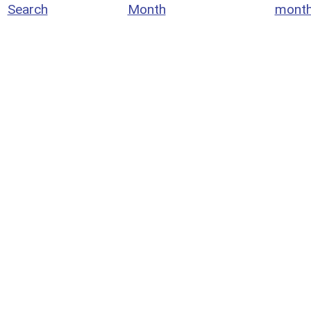
Search
Month
mont