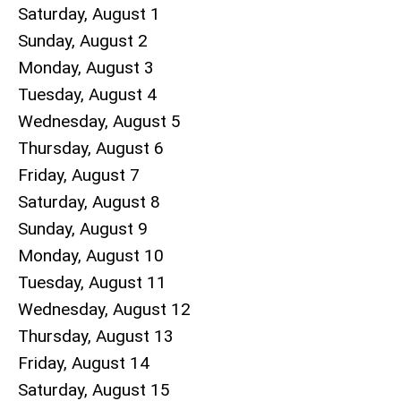
Saturday
,
August
1
Sunday
,
August
2
Monday,
August
3
Tuesday,
August
4
Wednesday,
August
5
Thursday,
August
6
Friday,
August
7
Saturday
,
August
8
Sunday
,
August
9
Monday,
August
10
Tuesday,
August
11
Wednesday,
August
12
Thursday,
August
13
Friday,
August
14
Saturday
,
August
15