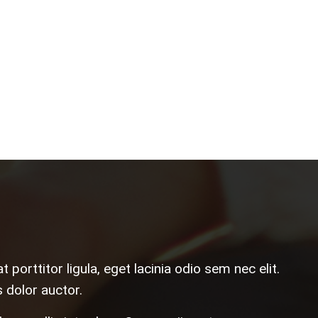
porttitor ligula, eget lacinia odio sem nec elit.
 dolor auctor.