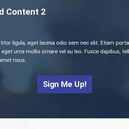
ed Content 2
ttitor ligula, eget lacinia odio sem nec elit. Etiam p
sus eget urna mollis ornare vel eu leo. Fusce dapibus,
amet risus.
Sign Me Up!