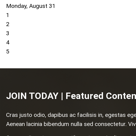
Monday,
August
31
1
2
3
4
5
JOIN TODAY | Featured Conten
Cras justo odio, dapibus ac facilisis in, egestas eg
Aenean lacinia bibendum nulla sed consectetur. Viv