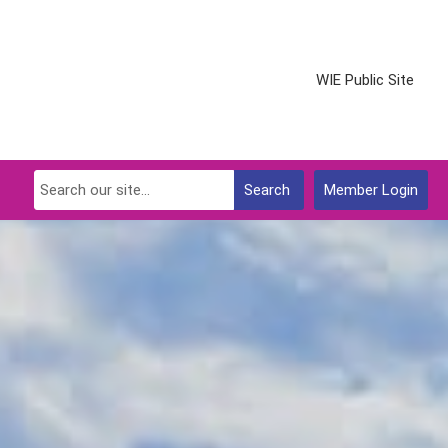
WIE Public Site
Search
Member Login