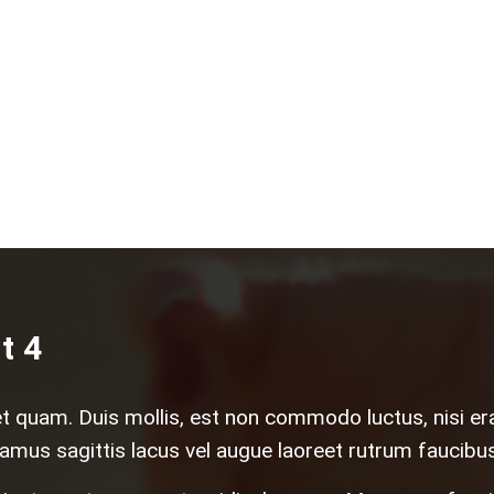
t 4
et quam. Duis mollis, est non commodo luctus, nisi erat 
amus sagittis lacus vel augue laoreet rutrum faucibus